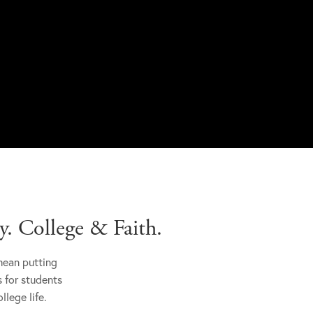
. College & Faith.
mean putting
s for students
llege life.