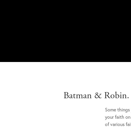
Batman & Robin. B
Some things 
your faith on
of various fa