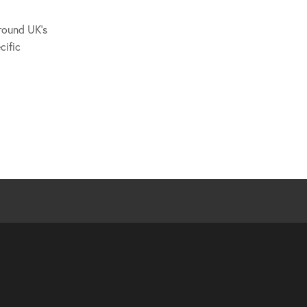
around UK's
cific