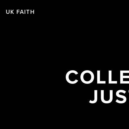
UK FAITH
COLLE
JUS