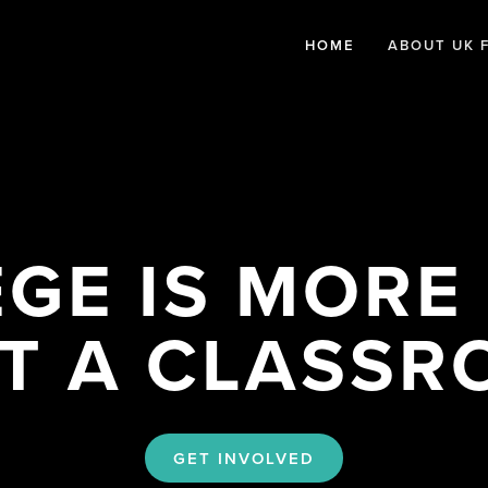
HOME
ABOUT UK 
GE IS MORE 
T A CLASS
GET INVOLVED