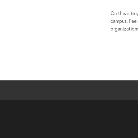
On this site 
campus. Feel 
organization