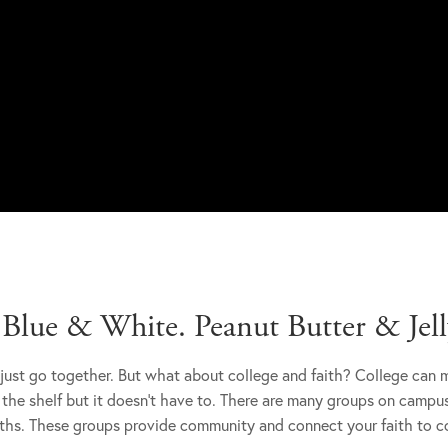
lue & White. Peanut Butter & Jelly
just go together. But what about college and faith? College can 
 the shelf but it doesn't have to. There are many groups on campu
iths. These groups provide community and connect your faith to co