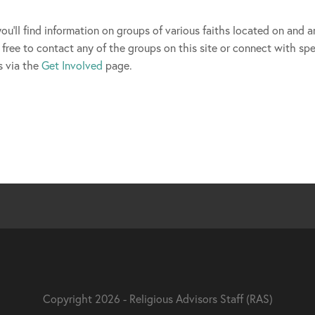
you'll find information on groups of various faiths located on and 
free to contact any of the groups on this site or connect with spe
s via the
Get Involved
page.
Copyright 2026 - Religious Advisors Staff (RAS)