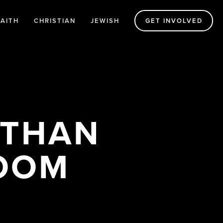
FAITH
CHRISTIAN
JEWISH
GET INVOLVED
THAN 
ROOM